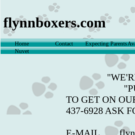
flynnboxers.com
Home
Contact
Expecting Parents
Ava
Nuvet
"WE'RE E
"PUPP
​TO GET ON OU
437-69
​E-MAIL flynn